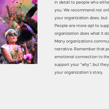
in detail to people who eith
you. We recommend not only
your organization does, but a
People are more apt to sup
organization does what it do
Many organizations communic
narrative. Remember that pe
emotional connection to the
support your “why”, but they
your organization’s story.