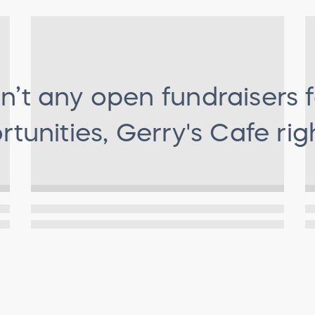
n’t any open fundraisers 
tunities, Gerry's Cafe
rig