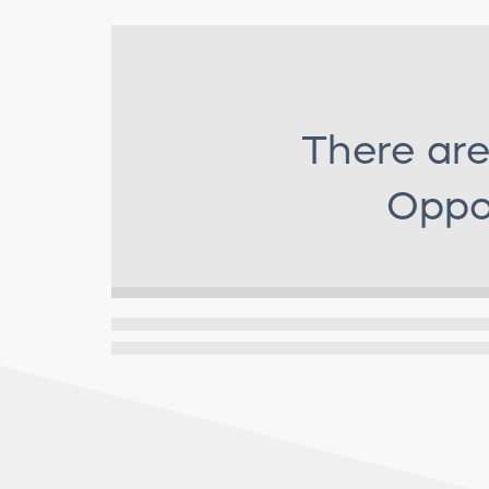
There are
Oppor