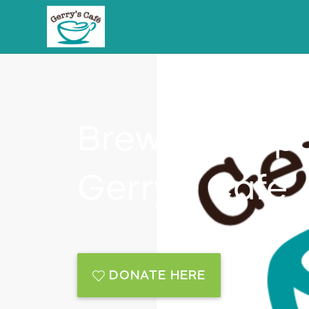
Brewing Oppor
Gerry's Cafe
DONATE HERE