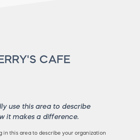
ERRY'S CAFE
ly use this area to describe
 it makes a difference.
g in this area to describe your organization