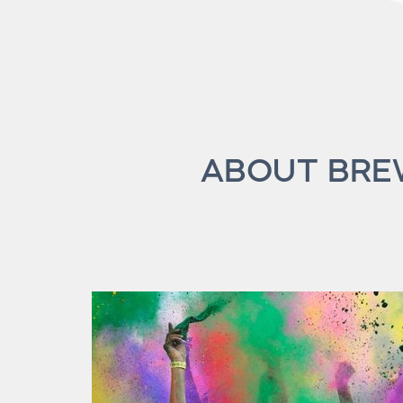
ABOUT BREW