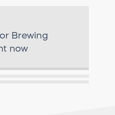
for
Brewing
ht now