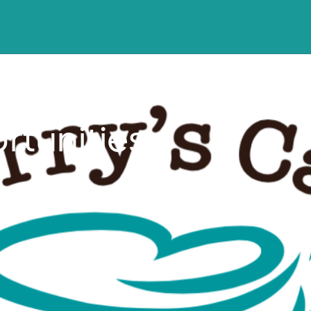
tunities,