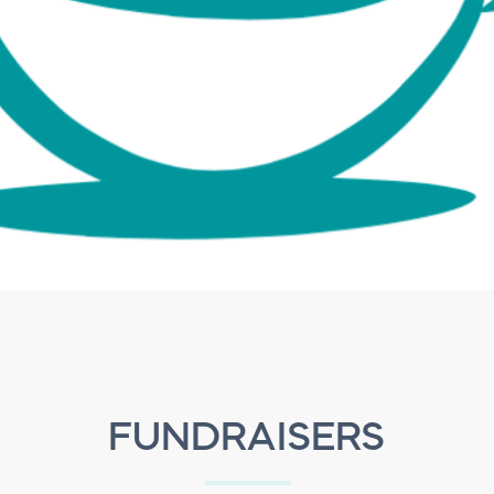
FUNDRAISERS