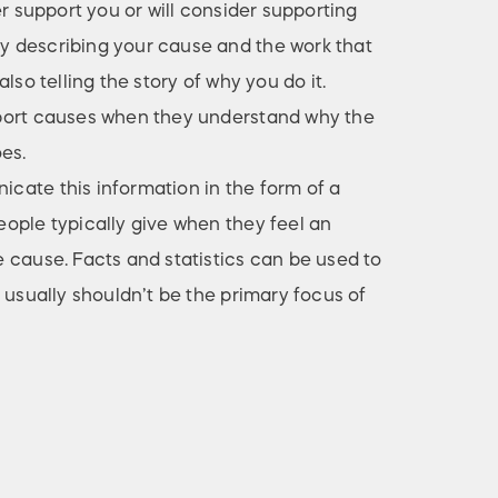
er support you or will consider supporting
 describing your cause and the work that
lso telling the story of why you do it.
port causes when they understand why the
es.
ate this information in the form of a
ople typically give when they feel an
 cause. Facts and statistics can be used to
 usually shouldn’t be the primary focus of