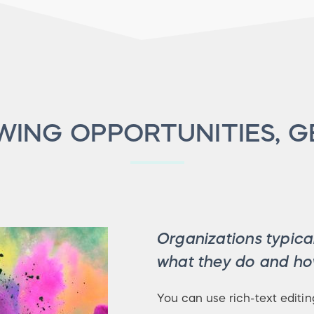
ING OPPORTUNITIES, G
Organizations typical
what they do and how
You can use rich-text editin